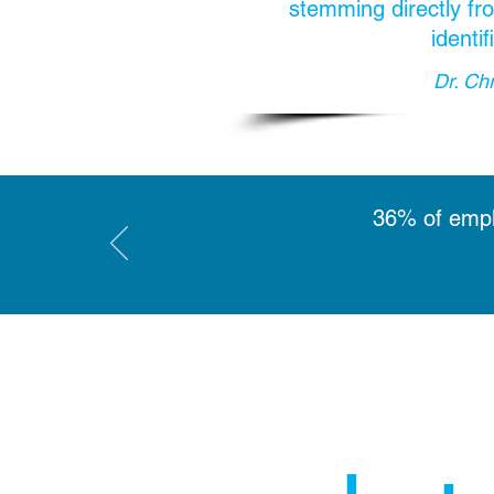
stemming directly fro
identi
Dr. Ch
36% of emplo