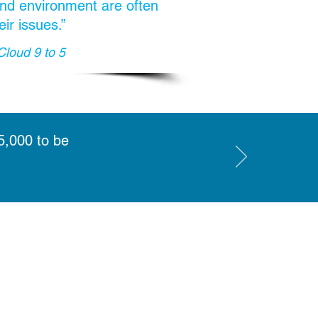
 and environment are often
eir issues.”
Cloud 9 to 5
5,000 to be