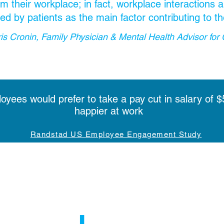
m their workplace; in fact, workplace interactions
fied by patients as the main factor contributing to th
ris Cronin, Family Physician & Mental Health Advisor for 
yees would prefer to take a pay cut in salary of $
happier at work
Randstad US Employee Engagement Study