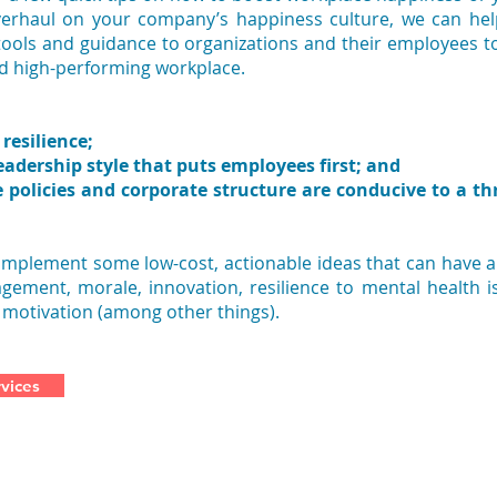
verhaul on your company’s happiness culture, we can he
 tools and guidance to organizations and their employees t
nd high-performing workplace.
resilience;
eadership style that puts employees first; and
e policies and corporate structure are conducive to a th
 implement some low-cost, actionable ideas that can have 
ement, morale, innovation, resilience to mental health i
 motivation (among other things).
vices