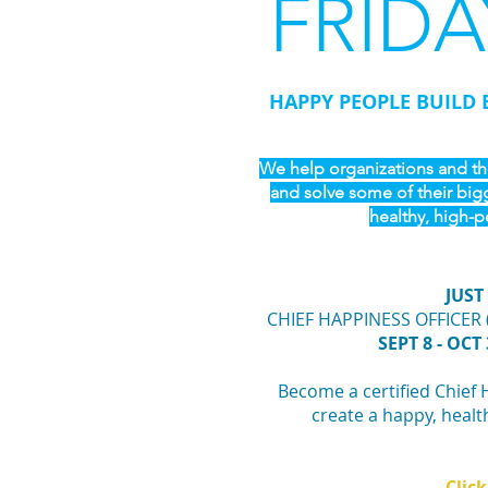
FRIDA
HAPPY PEOPLE BUILD 
We help organizations and the
and solve some of their big
healthy, high-p
JUST
CHIEF HAPPINESS OFFICER 
SEPT 8 - OCT 
Become a certified Chief 
create a happy, healt
Click