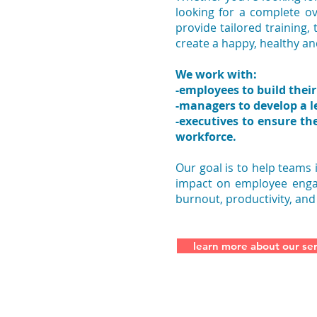
looking for a complete o
provide tailored training,
create a happy, healthy a
We work with:
-employees to build their 
-managers to develop a l
-executives to ensure th
workforce.
Our goal is to help teams
impact on employee engag
burnout, productivity, and
learn more about our ser