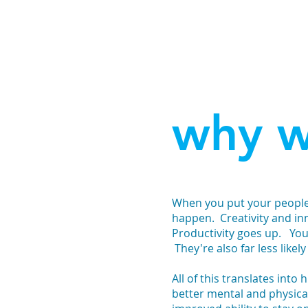
why w
When you put your people f
happen. Creativity and in
Productivity goes up. Y
They're also far less likely 
All of this translates into
better mental and physical