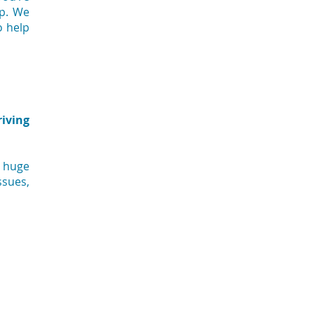
lp. We
o help
riving
a huge
ssues,