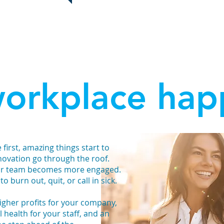
ideas, she helped us find happiness 
orkplace hap
irst, amazing things start to
novation go through the roof.
our team becomes more engaged.
to burn out, quit, or call in sick.
 higher profits for your company,
 health for your staff, and an