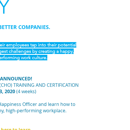
Y
BETTER COMPANIES.
ir employees tap into their potential
gest challenges by creating a happy,
erforming work culture.
 ANNOUNCED!
(CHO) TRAINING AND CERTIFICATION
3, 2020
(4 weeks)
Happiness Officer and learn how to
hy, high-performing workplace.
 here to learn