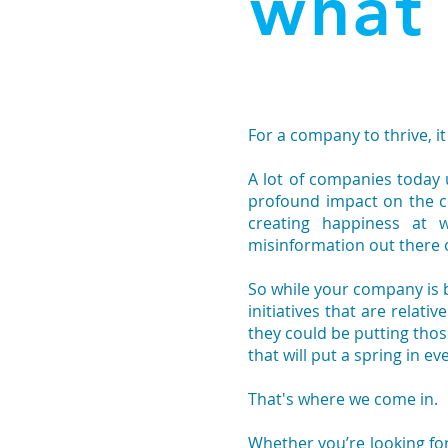
what
For a company to thrive, i
A lot of companies today
profound impact on the c
creating happiness at 
misinformation out there
So while your company is
initiatives that are relati
they could be putting th
that will put a spring in ev
That's where we come in.
Whether you’re looking fo