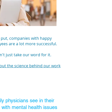
 put, companies with happy
ees are a lot more successful.
't just take our word for it.
out the science behind our work
y physicians see in their
e with mental health issues