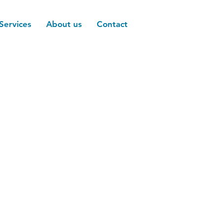
Services
About us
Contact