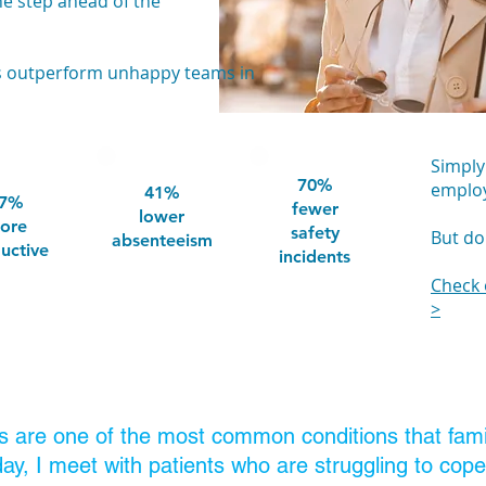
ne step ahead of the
ms outperform unhappy teams in
Simply
70%
employ
41%
7%
fewer
lower
ore
safety
But don
absenteeism
uctive
incidents
Check 
>
s are one of the most common conditions that famil
day, I meet with patients who are struggling to cop