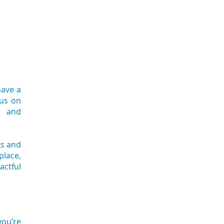
have a
cus on
n and
ks and
place,
actful
you’re