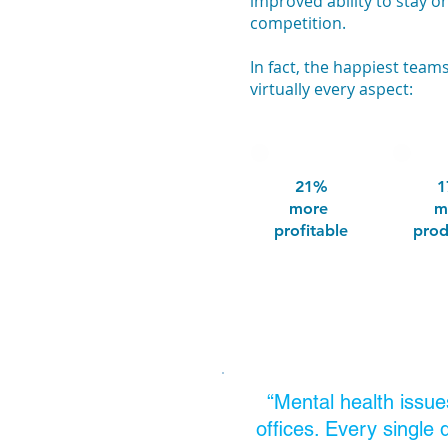
improved ability to stay o
competition.
In fact, the happiest tea
virtually every aspect:
21%
1
more
m
profitable
prod
“Mental health issue
offices. Every single 