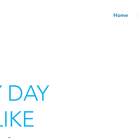
Home
 DAY
LIKE