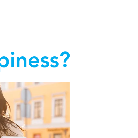
at work and succeed in our jobs."
piness?