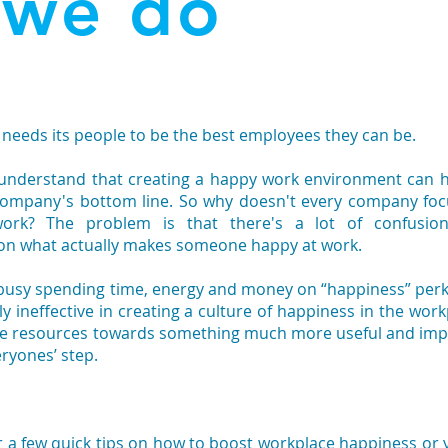
 we do
t needs its people to be the best employees they can be.
 understand that creating a happy work environment can 
ompany's bottom line. So why doesn't every company fo
work? The problem is that there's a lot of confusio
 on what actually makes someone happy at work.
 busy spending time, energy and money on “happiness” per
vely ineffective in creating a culture of happiness in the work
ose resources towards something much more useful and imp
eryones’ step.
r a few quick tips on how to boost workplace happiness or 