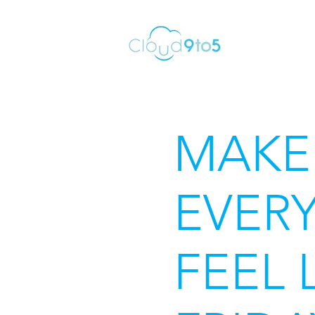
MAKE
EVERY
FEEL 